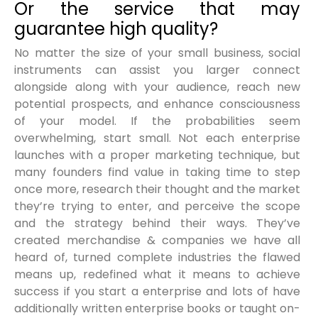
Or the service that may
guarantee high quality?
No matter the size of your small business, social
instruments can assist you larger connect
alongside along with your audience, reach new
potential prospects, and enhance consciousness
of your model. If the probabilities seem
overwhelming, start small. Not each enterprise
launches with a proper marketing technique, but
many founders find value in taking time to step
once more, research their thought and the market
they’re trying to enter, and perceive the scope
and the strategy behind their ways. They’ve
created merchandise & companies we have all
heard of, turned complete industries the flawed
means up, redefined what it means to achieve
success if you start a enterprise and lots of have
additionally written enterprise books or taught on-