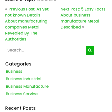
Post
Previous Post: As yet
Next Post: 5 Easy Facts
navigation
not known Details
About business
About manufacturing
manufacture Metal
companies Metal
Described
Revealed By The
Authorities
Categories
Business
Business Industrial
Business Manufacture
Business Service
Recent Posts