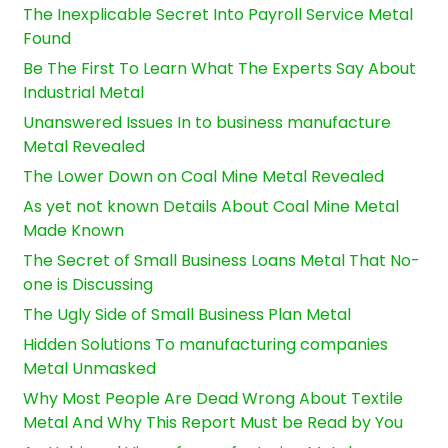
The Inexplicable Secret Into Payroll Service Metal
Found
Be The First To Learn What The Experts Say About
Industrial Metal
Unanswered Issues In to business manufacture
Metal Revealed
The Lower Down on Coal Mine Metal Revealed
As yet not known Details About Coal Mine Metal
Made Known
The Secret of Small Business Loans Metal That No-
one is Discussing
The Ugly Side of Small Business Plan Metal
Hidden Solutions To manufacturing companies
Metal Unmasked
Why Most People Are Dead Wrong About Textile
Metal And Why This Report Must be Read by You