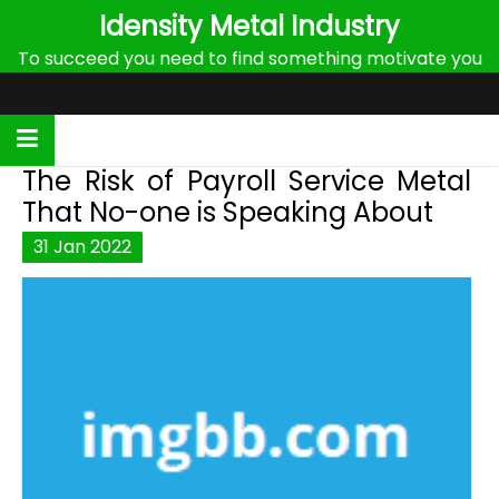
Skip
Idensity Metal Industry
to
To succeed you need to find something motivate you
content
The Risk of Payroll Service Metal
That No-one is Speaking About
31
Jan
2022