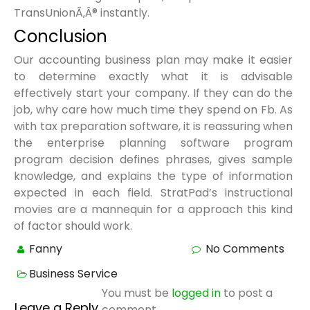
TransUnionÃ‚Â® instantly.
Conclusion
Our accounting business plan may make it easier
to determine exactly what it is advisable
effectively start your company. If they can do the
job, why care how much time they spend on Fb. As
with tax preparation software, it is reassuring when
the enterprise planning software program
program decision defines phrases, gives sample
knowledge, and explains the type of information
expected in each field. StratPad’s instructional
movies are a mannequin for a approach this kind
of factor should work.
Fanny
No Comments
Business Service
You must be
logged in
to post a
Leave a Reply
comment.