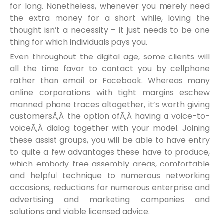
for long. Nonetheless, whenever you merely need
the extra money for a short while, loving the
thought isn’t a necessity – it just needs to be one
thing for which individuals pays you.
Even throughout the digital age, some clients will
all the time favor to contact you by cellphone
rather than email or Facebook. Whereas many
online corporations with tight margins eschew
manned phone traces altogether, it’s worth giving
customersÃ‚Â the option ofÃ‚Â having a voice-to-
voiceÃ‚Â dialog together with your model. Joining
these assist groups, you will be able to have entry
to quite a few advantages these have to produce,
which embody free assembly areas, comfortable
and helpful technique to numerous networking
occasions, reductions for numerous enterprise and
advertising and marketing companies and
solutions and viable licensed advice.