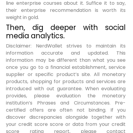
line enterprise courses about it. Suffice it to say,
their enterprise recommendation is worth its
weight in gold.
Then, dig deeper with social
media analytics.
Disclaimer: NerdWallet strives to maintain its
information accurate and updated. This
information may be different than what you see
once you go to a financial establishment, service
supplier or specific product’s site. All monetary
products, shopping for products and services are
introduced with out guarantee. When evaluating
provides, please evaluation the monetary
institution’s Phrases and Circumstances. Pre-
certified offers are often not binding. If you
discover discrepancies alongside together with
your credit score score or data from your credit
score rating report, please contact