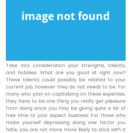
Take into consideration your strengths, talents,
and hobbies. What are you good at right now?
These talents could possibly be related to your
current job, however they do not needs to be. For
many who plan on capitalizing on these expertise,
they have to be one thing you really get pleasure
from doing since you may be giving quite a bit of
free time to your aspect business. For those who
make yourself depressing doing one factor you
hate, you are not more more likely to stick with it