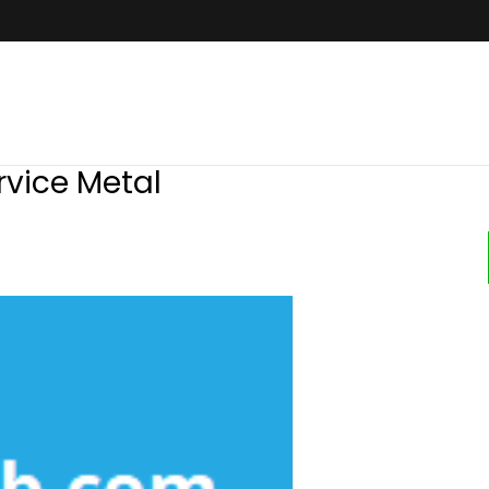
rvice Metal