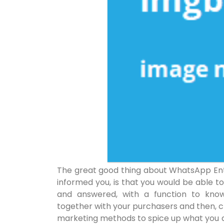
The great good thing about WhatsApp Ente
informed you, is that you would be able t
and answered, with a function to know
together with your purchasers and then, c
marketing methods to spice up what you a