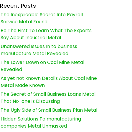
Recent Posts
The Inexplicable Secret Into Payroll
Service Metal Found
Be The First To Learn What The Experts
Say About Industrial Metal
Unanswered Issues In to business
manufacture Metal Revealed
The Lower Down on Coal Mine Metal
Revealed
As yet not known Details About Coal Mine
Metal Made Known
The Secret of Small Business Loans Metal
That No-one is Discussing
The Ugly Side of Small Business Plan Metal
Hidden Solutions To manufacturing
companies Metal Unmasked