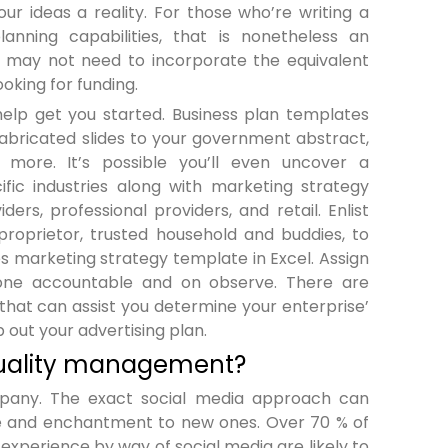
r ideas a reality. For those who’re writing a
anning capabilities, that is nonetheless an
ou may not need to incorporate the equivalent
oking for funding.
help get you started. Business plan templates
abricated slides to your government abstract,
 more. It’s possible you’ll even uncover a
ific industries along with marketing strategy
ers, professional providers, and retail. Enlist
 proprietor, trusted household and buddies, to
nes marketing strategy template in Excel. Assign
yone accountable and on observe. There are
 that can assist you determine your enterprise’
p out your advertising plan.
 quality management?
pany. The exact social media approach can
ble and enchantment to new ones. Over 70 % of
experience by way of social media are likely to