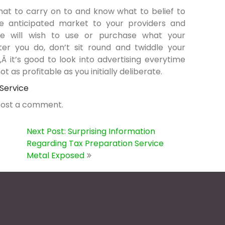
hat to carry on to and know what to belief to
the anticipated market to your providers and
e will wish to use or purchase what your
r you do, don’t sit round and twiddle your
 it’s good to look into advertising everytime
t as profitable as you initially deliberate.
 Service
post a comment.
Next Post: Surprising Information
Regarding Tax Preparation Service
Metal Exposed