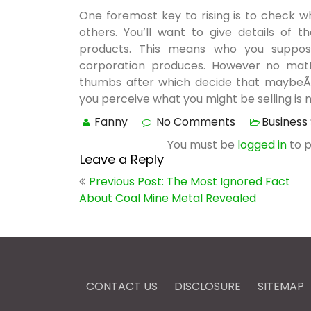
One foremost key to rising is to check w
others. You’ll want to give details of 
products. This means who you suppos
corporation produces. However no matte
thumbs after which decide that maybeÃ‚Â
you perceive what you might be selling is no
Fanny
No Comments
Business
You must be
logged in
to 
Leave a Reply
Post
Previous Post: The Most Ignored Fact
navigation
About Coal Mine Metal Revealed
CONTACT US
DISCLOSURE
SITEMAP