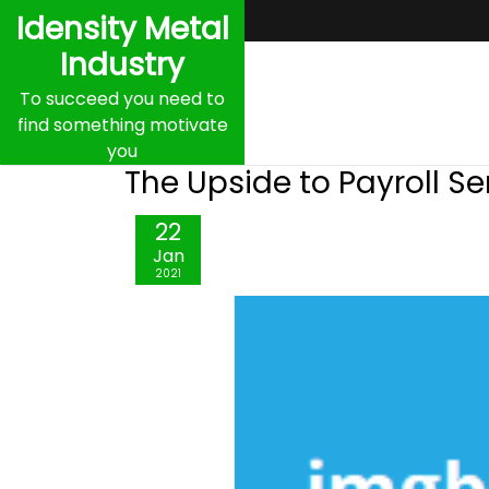
Skip
Idensity Metal
to
Industry
content
To succeed you need to
find something motivate
you
The Upside to Payroll Se
22
Jan
2021