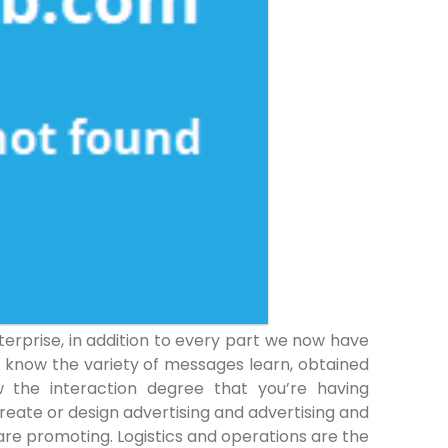
rprise, in addition to every part we now have
o know the variety of messages learn, obtained
 the interaction degree that you’re having
reate or design advertising and advertising and
re promoting. Logistics and operations are the