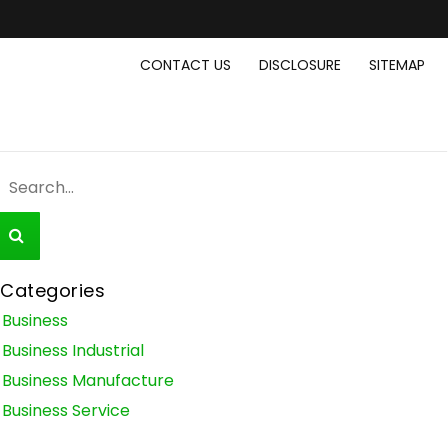
CONTACT US
DISCLOSURE
SITEMAP
Categories
Business
Business Industrial
Business Manufacture
Business Service