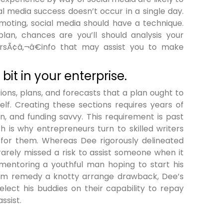
l media success doesn’t occur in a single day.
moting, social media should have a technique.
lan, chances are you’ll should analysis your
sÃ¢â‚¬â€info that may assist you to make
bit in your enterprise.
ions, plans, and forecasts that a plan ought to
elf. Creating these sections requires years of
on, and funding savvy. This requirement is past
h is why entrepreneurs turn to skilled writers
 for them. Whereas Dee rigorously delineated
rarely missed a risk to assist someone when it
mentoring a youthful man hoping to start his
 firm remedy a knotty arrange drawback, Dee’s
elect his buddies on their capability to repay
ssist.