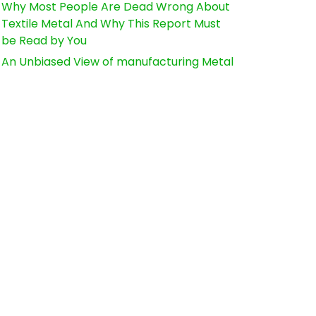
Why Most People Are Dead Wrong About
Textile Metal And Why This Report Must
be Read by You
An Unbiased View of manufacturing Metal