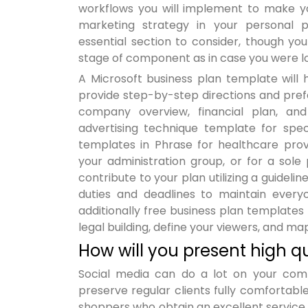
workflows you will implement to make you
marketing strategy in your personal pl
essential section to consider, though y
stage of component as in case you were lo
A Microsoft business plan template will 
provide step-by-step directions and pref
company overview, financial plan, and
advertising technique template for spec
templates in Phrase for healthcare provid
your administration group, or for a sole
contribute to your plan utilizing a guideli
duties and deadlines to maintain ever
additionally free business plan templates
legal building, define your viewers, and ma
How will you present high
Social media can do a lot on your com
preserve regular clients fully comforta
shoppers who obtain an excellent service 