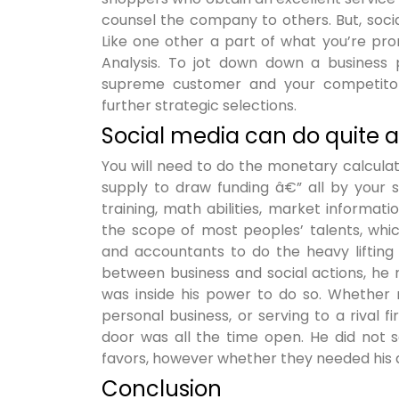
counsel the company to others. But, socia
Like one other a part of what you’re pro
Analysis. To jot down down a business p
supreme customer and your competitor
further strategic selections.
Social media can do quite a 
You will need to do the monetary calculat
supply to draw funding â€” all by your s
training, math abilities, market informati
the scope of most peoples’ talents, whic
and accountants to do the heavy lifting
between business and social actions, he 
was inside his power to do so. Whether 
personal business, or serving to a rival
door was all the time open. He did not s
favors, however whether they needed his a
Conclusion