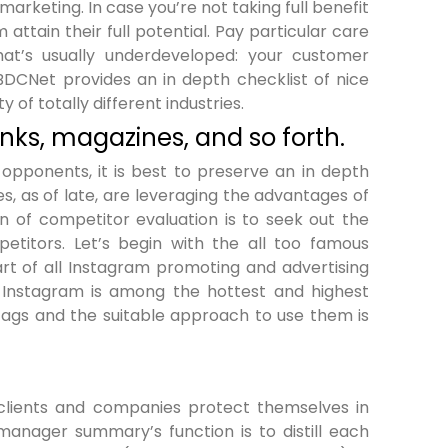
arketing. In case you’re not taking full benefit
 attain their full potential. Pay particular care
hat’s usually underdeveloped: your customer
SBDCNet provides an in depth checklist of nice
y of totally different industries.
ks, magazines, and so forth.
 opponents, it is best to preserve an in depth
, as of late, are leveraging the advantages of
on of competitor evaluation is to seek out the
titors. Let’s begin with the all too famous
rt of all Instagram promoting and advertising
f Instagram is among the hottest and highest
tags and the suitable approach to use them is
clients and companies protect themselves in
 manager summary’s function is to distill each