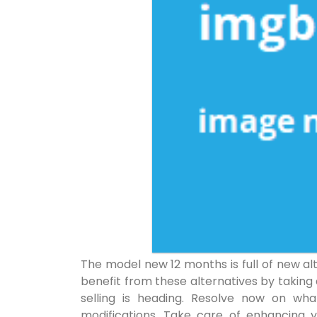
The model new 12 months is full of new a
benefit from these alternatives by taking
selling is heading. Resolve now on wh
modifications. Take care of enhancing 