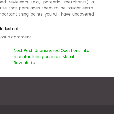
ed reviewers (e.g., potential merchants) a
rise that persuades them to be taught extra.
important thing points you will have uncovered
Industrial
post a comment.
Next Post: Unanswered Questions Into
manufacturing business Metal
Revealed