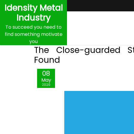
Skip
Idensity Metal
to
Industry
content
To succeed you need to
find something motivate
you
The Close-guarded S
Found
08
May
2020