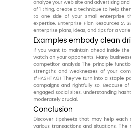
analyze your web site and advertising and m
of 1 thing, create a technique to help them
to one side of your small enterprise t
expertise. Enterprise Plan Resources :Â 
enterprise plans, ideas, and tips for a variet
Examples embody clean drin
If you want to maintain ahead inside the
watch on your opponents. Many businesses
competitor analysis The principle functi
strengths and weaknesses of your compe
#HASHTAG! They’ve turn into a staple pa
campaigns and rightfully so. Because o
engaged social sites, understanding hash
moderately crucial.
Conclusion
Discover tipsheets that may help each 
various transactions and situations. The