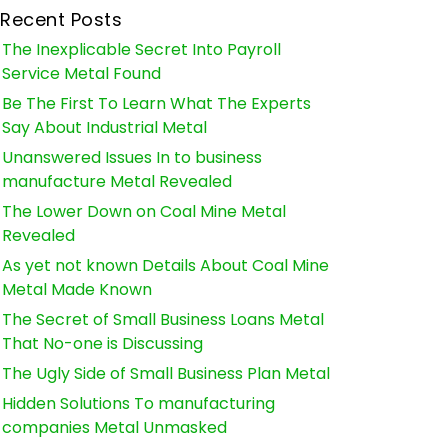
Recent Posts
The Inexplicable Secret Into Payroll
Service Metal Found
Be The First To Learn What The Experts
Say About Industrial Metal
Unanswered Issues In to business
manufacture Metal Revealed
The Lower Down on Coal Mine Metal
Revealed
As yet not known Details About Coal Mine
Metal Made Known
The Secret of Small Business Loans Metal
That No-one is Discussing
The Ugly Side of Small Business Plan Metal
Hidden Solutions To manufacturing
companies Metal Unmasked