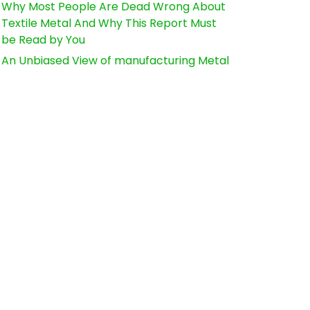
Why Most People Are Dead Wrong About
Textile Metal And Why This Report Must
be Read by You
An Unbiased View of manufacturing Metal