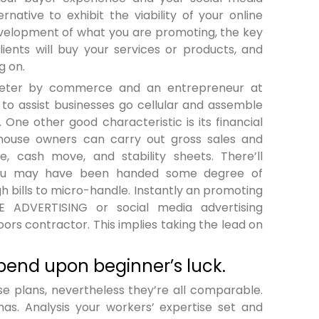
rnative to exhibit the viability of your online
evelopment of what you are promoting, the key
lients will buy your services or products, and
g on.
arketer by commerce and an entrepreneur at
 to assist businesses go cellular and assemble
 One other good characteristic is its financial
 house owners can carry out gross sales and
 cash move, and stability sheets. There’ll
 you may have been handed some degree of
 bills to micro-handle. Instantly an promoting
E ADVERTISING or social media advertising
ors contractor. This implies taking the lead on
pend upon beginner’s luck.
e plans, nevertheless they’re all comparable.
as. Analysis your workers’ expertise set and