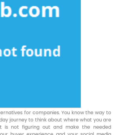
lternatives for companies. You know the way to
 day journey to think about where what you are
at is not figuring out and make the needed
your buyer experience and your social media