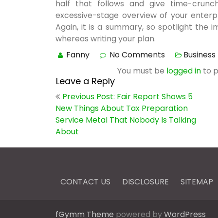
half that follows and give time-crunch
excessive-stage overview of your enterp
Again, it is a summary, so spotlight the 
whereas writing your plan.
Fanny
No Comments
Business 
You must be
logged in
to 
Leave a Reply
Post
Previous Post: Fair Report Shows 5
navigation
New Things About Tax Preparation
Service Metal That Nobody Is Talking
About
CONTACT US
DISCLOSURE
SITEMAP
fGymm Theme
powered by
WordPress