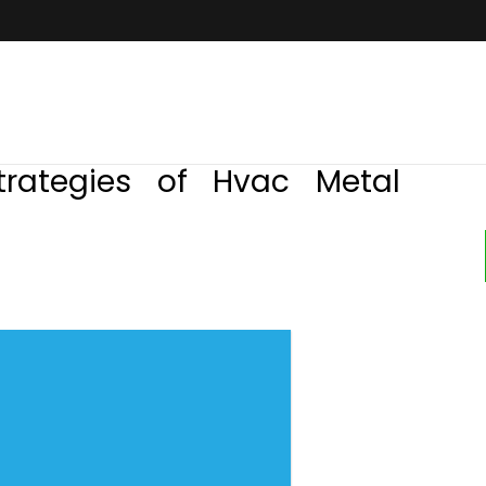
trategies of Hvac Metal