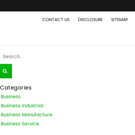
CONTACT US
DISCLOSURE
SITEMAP
Categories
Business
Business Industrial
Business Manufacture
Business Service