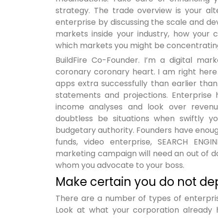
strategy. The trade overview is your alte
enterprise by discussing the scale and d
markets inside your industry, how your c
which markets you might be concentratin
BuildFire Co-Founder. I’m a digital m
coronary coronary heart. I am right here
apps extra successfully than earlier than.
statements and projections. Enterprise
income analyses and look over revenue,
doubtless be situations when swiftly
budgetary authority. Founders have enough
funds, video enterprise, SEARCH ENGIN
marketing campaign will need an out of do
whom you advocate to your boss.
Make certain you do not de
There are a number of types of enterpris
Look at what your corporation already h