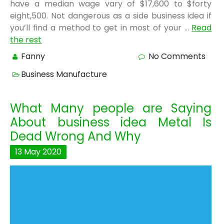
have a median wage vary of $17,600 to $forty
eight,500. Not dangerous as a side business idea if
you’ll find a method to get in most of your …
Read
the rest
Fanny
No Comments
Business Manufacture
What Many people are Saying
About business idea Metal Is
Dead Wrong And Why
13
May
2020