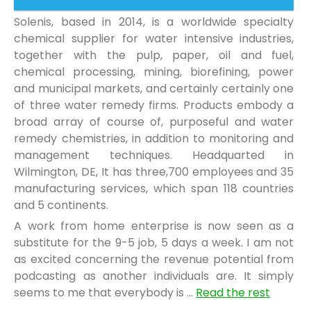
Solenis, based in 2014, is a worldwide specialty
chemical supplier for water intensive industries,
together with the pulp, paper, oil and fuel,
chemical processing, mining, biorefining, power
and municipal markets, and certainly certainly one
of three water remedy firms. Products embody a
broad array of course of, purposeful and water
remedy chemistries, in addition to monitoring and
management techniques. Headquarted in
Wilmington, DE, It has three,700 employees and 35
manufacturing services, which span 118 countries
and 5 continents.
A work from home enterprise is now seen as a
substitute for the 9-5 job, 5 days a week. I am not
as excited concerning the revenue potential from
podcasting as another individuals are. It simply
seems to me that everybody is …
Read the rest