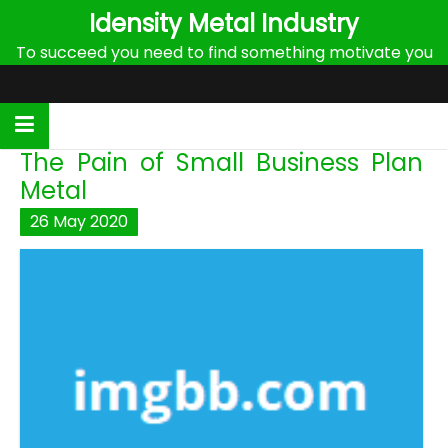
Skip
Idensity Metal Industry
to
To succeed you need to find something motivate you
content
The Pain of Small Business Plan
Metal
26
May
2020