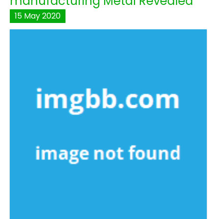
manufacturing Metal Revealed
15
May
2020