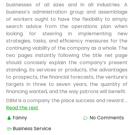
businesses of all sizes and in all industries. A
business’s administration group and assemblage
of workers ought to have the flexibility to simply
search advice from the operations plan when
looking for steering in implementing new
strategies, tasks, and efficiency measures for the
continuing viability of the company as a whole. The
two pages instantly following the title net page
should concisely explain the company’s present
standing, its services or products, the advantages
to prospects, the financial forecasts, the venture’s
targets in three to seven years, the quantity of
financing wanted, and the way patrons will benefit.
DBM is a company the place success and reward …
Read the rest
Fanny
No Comments
Business Service