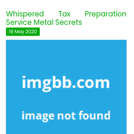
Whispered Tax Preparation
Service Metal Secrets
19
May
2020