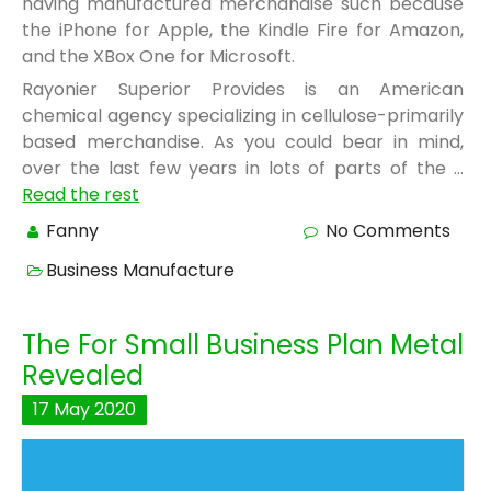
having manufactured merchandise such because
the iPhone for Apple, the Kindle Fire for Amazon,
and the XBox One for Microsoft.
Rayonier Superior Provides is an American
chemical agency specializing in cellulose-primarily
based merchandise. As you could bear in mind,
over the last few years in lots of parts of the …
Read the rest
Fanny
No Comments
Business Manufacture
The For Small Business Plan Metal
Revealed
17
May
2020