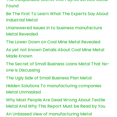
Found
Be The First To Learn What The Experts Say About
Industrial Metal
Unanswered Issues In to business manufacture
Metal Revealed
The Lower Down on Coal Mine Metal Revealed
As yet not known Details About Coal Mine Metal
Made Known
The Secret of Small Business Loans Metal That No-
one is Discussing
The Ugly Side of Small Business Plan Metal
Hidden Solutions To manufacturing companies
Metal Unmasked
Why Most People Are Dead Wrong About Textile
Metal And Why This Report Must be Read by You
An Unbiased View of manufacturing Metal