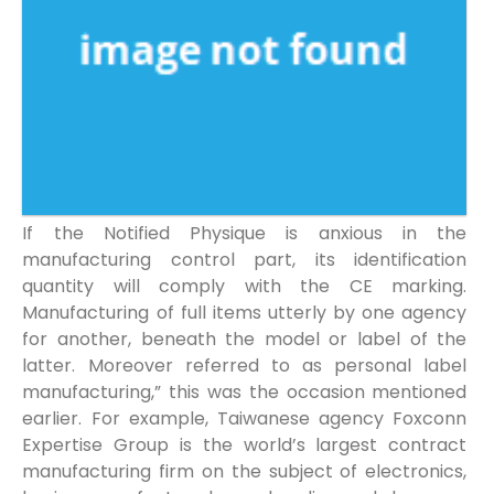
If the Notified Physique is anxious in the
manufacturing control part, its identification
quantity will comply with the CE marking.
Manufacturing of full items utterly by one agency
for another, beneath the model or label of the
latter. Moreover referred to as personal label
manufacturing,” this was the occasion mentioned
earlier. For example, Taiwanese agency Foxconn
Expertise Group is the world’s largest contract
manufacturing firm on the subject of electronics,