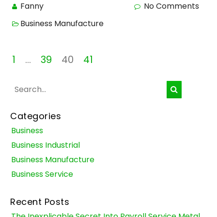
Fanny
No Comments
Business Manufacture
Posts
1
…
39
40
41
pagination
Categories
Business
Business Industrial
Business Manufacture
Business Service
Recent Posts
The Inexplicable Secret Into Payroll Service Metal