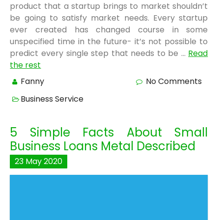
product that a startup brings to market shouldn’t
be going to satisfy market needs. Every startup
ever created has changed course in some
unspecified time in the future- it’s not possible to
predict every single step that needs to be …
Read
the rest
Fanny
No Comments
Business Service
5 Simple Facts About Small
Business Loans Metal Described
23
May
2020