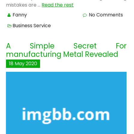
mistakes are …
Read the rest
Fanny
No Comments
Business Service
A Simple Secret For
manufacturing Metal Revealed
18
May
2020