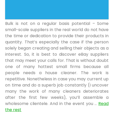
Bulk is not on a regular basis potential – Some
small-scale suppliers in the real world do not have
the time or dedication to provide their products in
quantity. That’s especially the case if the person
solely began creating and selling their objects as a
interest. So, it is best to discover eBay suppliers
that may meet your calls for. That is without doubt
one of many hottest small firms because all
people needs a house cleaner. The work is
repetitive. Nonetheless in case you may current up
on time and do a superb job constantly (I uncover
many the work of many cleaners deteriorates
after the first few weeks), you’ll assemble a
wholesome clientele. And in the event you …
Read
the rest