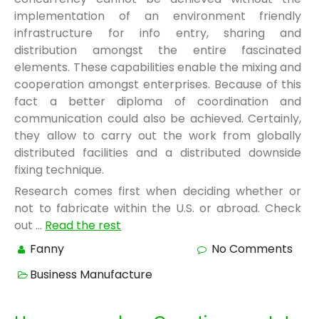
implementation of an environment friendly
infrastructure for info entry, sharing and
distribution amongst the entire fascinated
elements. These capabilities enable the mixing and
cooperation amongst enterprises. Because of this
fact a better diploma of coordination and
communication could also be achieved. Certainly,
they allow to carry out the work from globally
distributed facilities and a distributed downside
fixing technique.
Research comes first when deciding whether or
not to fabricate within the U.S. or abroad. Check
out …
Read the rest
Fanny
No Comments
Business Manufacture