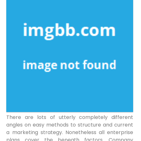
There are lots of utterly completely different
angles on easy methods to structure and current
a marketing strategy. Nonetheless all enterprise
plans cover the beneath factors. Company