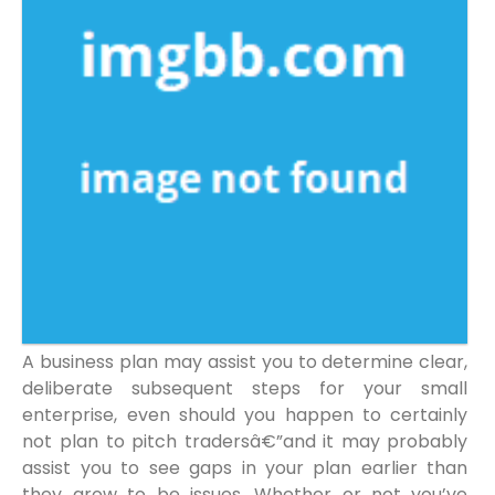
A business plan may assist you to determine clear,
deliberate subsequent steps for your small
enterprise, even should you happen to certainly
not plan to pitch tradersâ€”and it may probably
assist you to see gaps in your plan earlier than
they grow to be issues. Whether or not you’ve