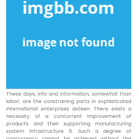
These days, info and information, somewhat than
labor, are the constraining parts in sophisticated
international enterprises sixteen. There exists a
necessity of a concurrent improvement of
products and their supporting manufacturing
system infrastructure 8. Such a degree of
concurrency cannot be achieved without the