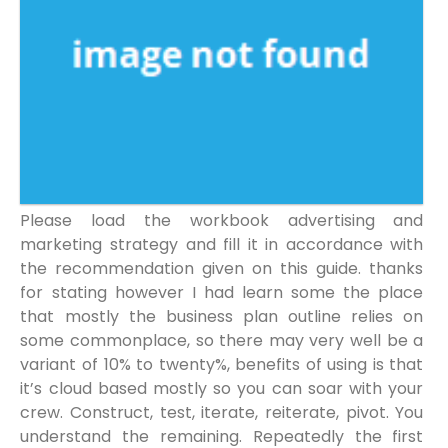
Please load the workbook advertising and
marketing strategy and fill it in accordance with
the recommendation given on this guide. thanks
for stating however I had learn some the place
that mostly the business plan outline relies on
some commonplace, so there may very well be a
variant of 10% to twenty%, benefits of using is that
it’s cloud based mostly so you can soar with your
crew. Construct, test, iterate, reiterate, pivot. You
understand the remaining. Repeatedly the first