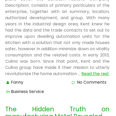
Description: consists of primary particulars of the
enterprise, together with an summary, location,
authorized development, and group. With many
years in the industrial design area, Kent knew he
had the data and the trade contacts to set out to
improve upon dwelling automation units for the
kitchen with a solution that not only made houses
safer, however in addition minimize down on vitality
consumption and the related costs. In early 2013,
Culina was born. Since that point, Kent and the
Culina group have made it their mission to utterly
revolutionize the home automation …
Read the rest
Fanny
No Comments
Business Service
The Hidden Truth on