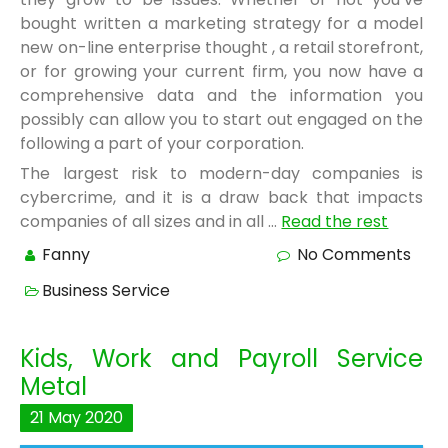
bought written a marketing strategy for a model
new on-line enterprise thought , a retail storefront,
or for growing your current firm, you now have a
comprehensive data and the information you
possibly can allow you to start out engaged on the
following a part of your corporation.
The largest risk to modern-day companies is
cybercrime, and it is a draw back that impacts
companies of all sizes and in all …
Read the rest
Fanny
No Comments
Business Service
Kids, Work and Payroll Service
Metal
21
May
2020