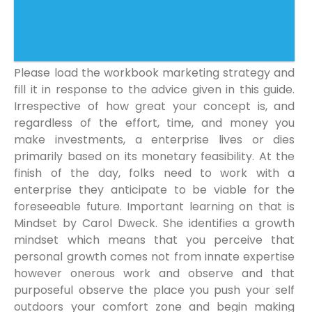
Please load the workbook marketing strategy and
fill it in response to the advice given in this guide.
Irrespective of how great your concept is, and
regardless of the effort, time, and money you
make investments, a enterprise lives or dies
primarily based on its monetary feasibility. At the
finish of the day, folks need to work with a
enterprise they anticipate to be viable for the
foreseeable future. Important learning on that is
Mindset by Carol Dweck. She identifies a growth
mindset which means that you perceive that
personal growth comes not from innate expertise
however onerous work and observe and that
purposeful observe the place you push your self
outdoors your comfort zone and begin making