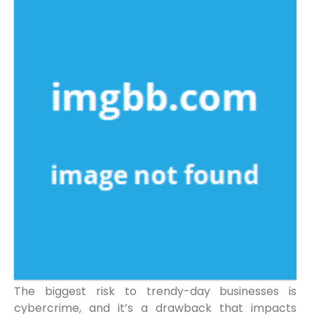
The biggest risk to trendy-day businesses is
cybercrime, and it’s a drawback that impacts