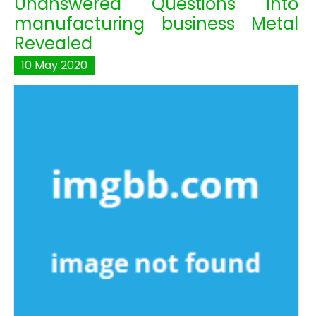
Unanswered Questions Into
manufacturing business Metal
Revealed
10
May
2020