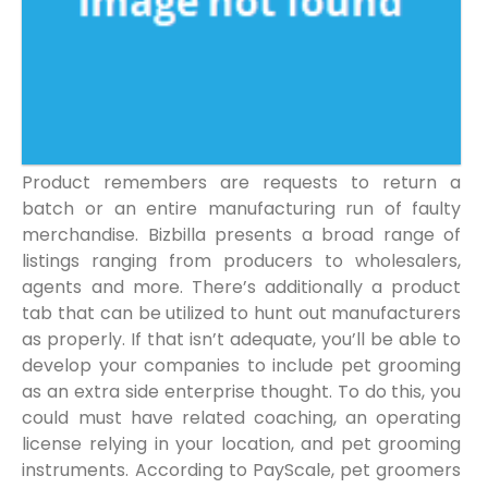
Product remembers are requests to return a
batch or an entire manufacturing run of faulty
merchandise. Bizbilla presents a broad range of
listings ranging from producers to wholesalers,
agents and more. There’s additionally a product
tab that can be utilized to hunt out manufacturers
as properly. If that isn’t adequate, you’ll be able to
develop your companies to include pet grooming
as an extra side enterprise thought. To do this, you
could must have related coaching, an operating
license relying in your location, and pet grooming
instruments. According to PayScale, pet groomers