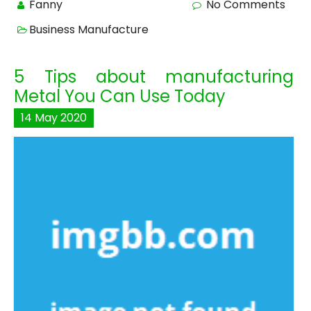
Fanny
No Comments
Business Manufacture
5 Tips about manufacturing
Metal You Can Use Today
14
May
2020